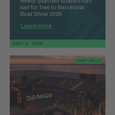
Newly qualified boaters can
sail for free to Barcelona
Boat Show 2026
Learn more
JULY 1, 2026
BRAND LINE-UP