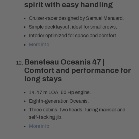
spirit with easy handling
Cruiser-racer designed by Samuel Manuard.
Simple deck layout, ideal for small crews.
Interior optimized for space and comfort.
More info
Beneteau Oceanis 47 |
Comfort and performance for
long stays
14.47 m LOA, 80 Hp engine.
Eighth-generation Oceanis.
Three cabins, two heads, furling mainsail and
self-tacking jib.
More info