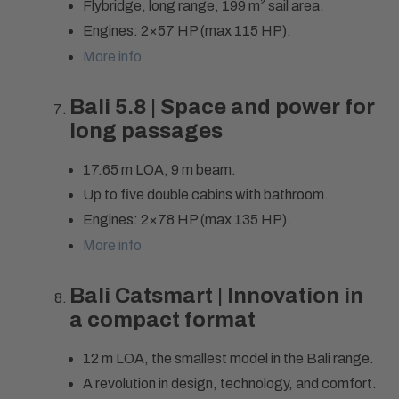
Flybridge, long range, 199 m² sail area.
Engines: 2×57 HP (max 115 HP).
More info
Bali 5.8 | Space and power for
long passages
17.65 m LOA, 9 m beam.
Up to five double cabins with bathroom.
Engines: 2×78 HP (max 135 HP).
More info
Bali Catsmart | Innovation in
a compact format
12 m LOA, the smallest model in the Bali range.
A revolution in design, technology, and comfort.