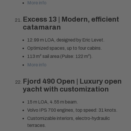
More info
Excess 13 | Modern, efficient
catamaran
12.99 m LOA, designed by Eric Levet.
Optimized spaces, up to four cabins.
113 m² sail area (Pulse: 122 m²).
More info
Fjord 490 Open | Luxury open
yacht with customization
15 m LOA, 4.55 m beam.
Volvo IPS 700 engines, top speed: 31 knots.
Customizable interiors, electro-hydraulic
terraces.