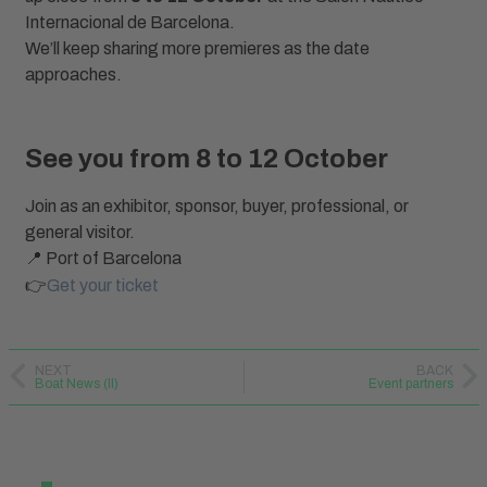
Internacional de Barcelona.
We’ll keep sharing more premieres as the date
approaches.
See you from 8 to 12 October
Join as an exhibitor, sponsor, buyer, professional, or
general visitor.
📍 Port of Barcelona
👉
Get your ticket
NEXT
BACK
Boat News (II)
Event partners