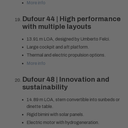
More info
Dufour 44 | High performance
with multiple layouts
13.91 m LOA, designed by Umberto Felci.
Large cockpit and aft platform.
Thermal and electric propulsion options.
More info
Dufour 48 | Innovation and
sustainability
14.89 m LOA, stern convertible into sunbeds or
dinette table.
Rigid bimini with solar panels.
Electric motor with hydrogeneration.