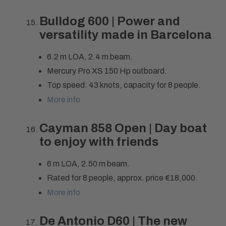
Bulldog 600 | Power and
versatility made in Barcelona
6.2 m LOA, 2.4 m beam.
Mercury Pro XS 150 Hp outboard.
Top speed: 43 knots, capacity for 8 people.
More info
Cayman 858 Open | Day boat
to enjoy with friends
6 m LOA, 2.50 m beam.
Rated for 8 people, approx. price €18,000.
More info
De Antonio D60 | The new