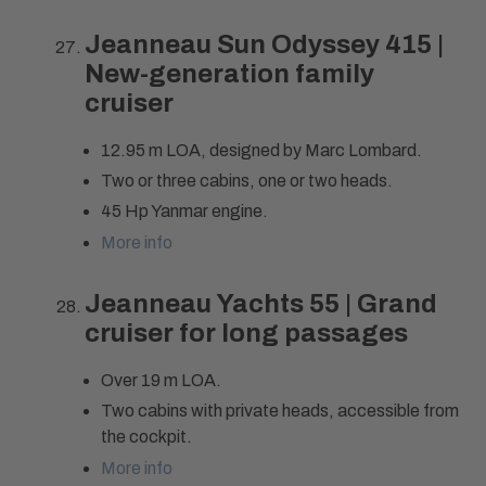
Jeanneau Sun Odyssey 415 |
New-generation family
cruiser
12.95 m LOA, designed by Marc Lombard.
Two or three cabins, one or two heads.
45 Hp Yanmar engine.
More info
Jeanneau Yachts 55 | Grand
cruiser for long passages
Over 19 m LOA.
Two cabins with private heads, accessible from
the cockpit.
More info