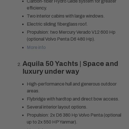
Carbon-fiber Hydro Glide system for greater
efficiency.
Two interior cabins with large windows.
Electric sliding fiberglass roof.
Propulsion: two Mercury Verado V12 600 Hp
(optional Volvo Penta D6 480 Hp).
More info
Aquila 50 Yachts | Space and
luxury under way
High-performance hull and generous outdoor
areas.
Flybridge with hardtop and direct bow access.
Several interior layout options.
Propulsion: 2x D6 380 Hp Volvo Penta (optional
up to 2x 550 HP Yanmar).