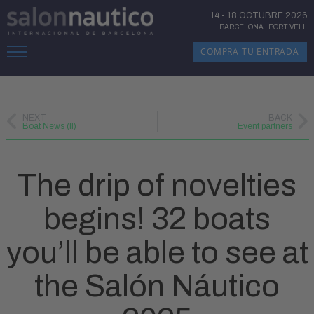
14
-
18 OCTUBRE 2026
BARCELONA
-
PORT VELL
COMPRA TU ENTRADA
NEXT
BACK
Boat News (II)
Event partners
The drip of novelties
begins! 32 boats
you’ll be able to see at
the Salón Náutico