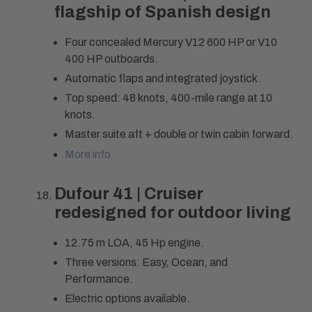
flagship of Spanish design
Four concealed Mercury V12 600 HP or V10
400 HP outboards.
Automatic flaps and integrated joystick.
Top speed: 48 knots, 400-mile range at 10
knots.
Master suite aft + double or twin cabin forward.
More info
Dufour 41 | Cruiser
redesigned for outdoor living
12.75 m LOA, 45 Hp engine.
Three versions: Easy, Ocean, and
Performance.
Electric options available.