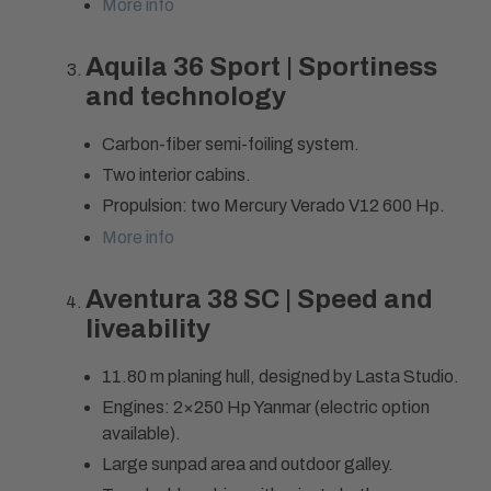
More info
Aquila 36 Sport | Sportiness
and technology
Carbon-fiber semi-foiling system.
Two interior cabins.
Propulsion: two Mercury Verado V12 600 Hp.
More info
Aventura 38 SC | Speed and
liveability
11.80 m planing hull, designed by Lasta Studio.
Engines: 2×250 Hp Yanmar (electric option
available).
Large sunpad area and outdoor galley.