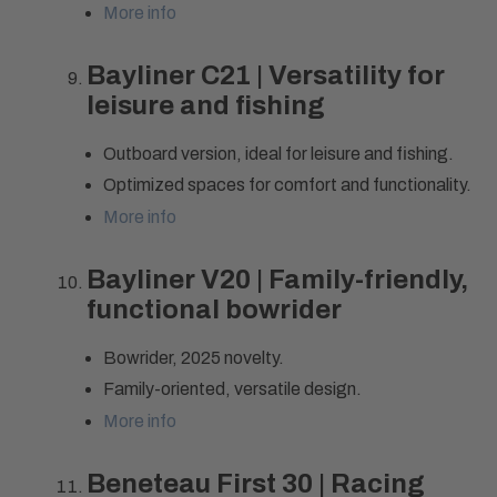
More info
Bayliner C21 | Versatility for
leisure and fishing
Outboard version, ideal for leisure and fishing.
Optimized spaces for comfort and functionality.
More info
Bayliner V20 | Family-friendly,
functional bowrider
Bowrider, 2025 novelty.
Family-oriented, versatile design.
More info
Beneteau First 30 | Racing