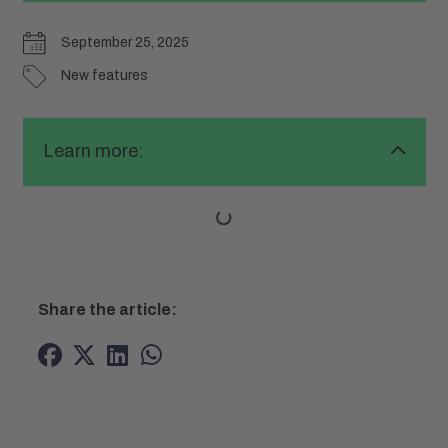
September 25, 2025
New features
Learn more:
Share the article: