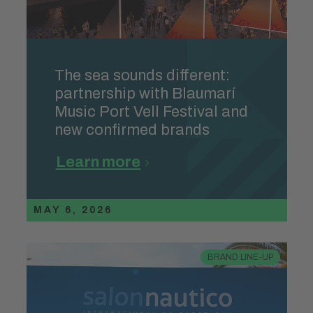
The sea sounds different:
partnership with Blaumarí
Music Port Vell Festival and
new confirmed brands
Learn more
MAY 6, 2026
BRAND LINE-UP