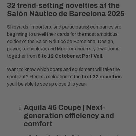
32 trend-setting novelties at the
Salón Náutico de Barcelona 2025
Shipyards, importers, and participating companies are
beginning to unveil their cards for the most ambitious
edition of the Salón Náutico de Barcelona. Design,
power, technology, and Mediterranean style will come
together from
8 to 12 October at Port Vell
.
Want to know which boats and equipment will take the
spotlight? Here’s a selection of the
first 32 novelties
you’ll be able to see up close this year:
Aquila 46 Coupé | Next-
generation efficiency and
comfort