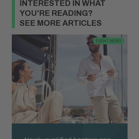
INTERESTED IN WHAT
YOU'RE READING?
SEE MORE ARTICLES
EVENT NEWS