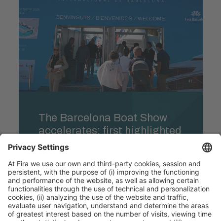
The Barcelona Boat Show
accelerates: first highlighted
line-up and strong sales
momentum six months
ahead of the event
Learn more