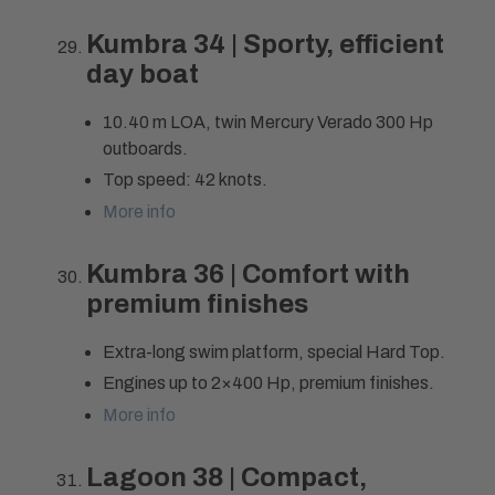
Kumbra 34 | Sporty, efficient
day boat
10.40 m LOA, twin Mercury Verado 300 Hp
outboards.
Top speed: 42 knots.
More info
Kumbra 36 | Comfort with
premium finishes
Extra-long swim platform, special Hard Top.
Engines up to 2×400 Hp, premium finishes.
More info
Lagoon 38 | Compact,