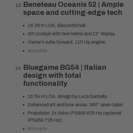
Beneteau Oceanis 52 | Ample
space and cutting-edge tech
16.28 m LOA, Biscontini hull.
Aft cockpit with twin helms and 12″ display.
Owner’s suite forward, 110 Hp engine.
More info
Bluegame BG54 | Italian
design with total
functionality
16.54 m LOA, design by Luca Santella.
Enhanced aft and bow areas, 360° open cabin.
Propulsion: 2x Volvo IPS800 625 Hp (optional
IPS950 725 Hp).
More info