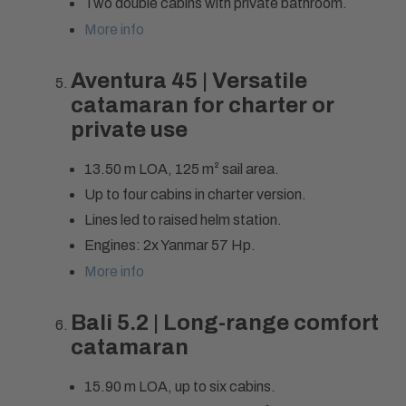
Two double cabins with private bathroom.
More info
Aventura 45 | Versatile
catamaran for charter or
private use
13.50 m LOA, 125 m² sail area.
Up to four cabins in charter version.
Lines led to raised helm station.
Engines: 2x Yanmar 57 Hp.
More info
Bali 5.2 | Long-range comfort
catamaran
15.90 m LOA, up to six cabins.