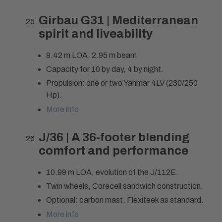
Girbau G31 | Mediterranean
spirit and liveability
9.42 m LOA, 2.95 m beam.
Capacity for 10 by day, 4 by night.
Propulsion: one or two Yanmar 4LV (230/250
Hp).
More info
J/36 | A 36-footer blending
comfort and performance
10.99 m LOA, evolution of the J/112E.
Twin wheels, Corecell sandwich construction.
Optional: carbon mast, Flexiteek as standard.
More info