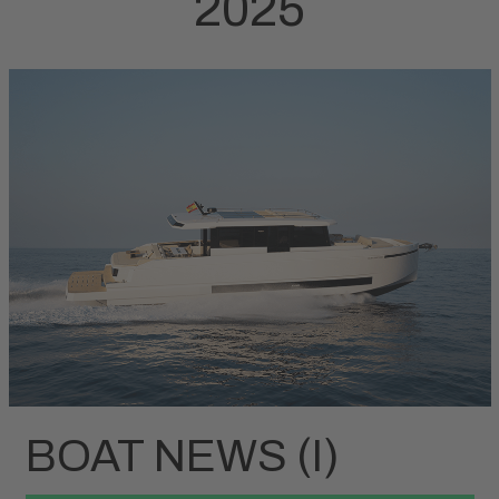
2025
BOAT NEWS (I)