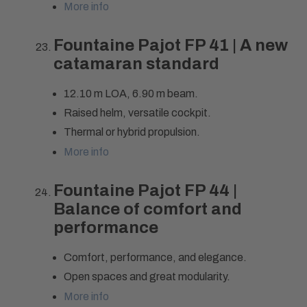
More info
Fountaine Pajot FP 41 | A new
catamaran standard
12.10 m LOA, 6.90 m beam.
Raised helm, versatile cockpit.
Thermal or hybrid propulsion.
More info
Fountaine Pajot FP 44 |
Balance of comfort and
performance
Comfort, performance, and elegance.
Open spaces and great modularity.
More info