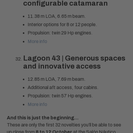
configurable catamaran
11.38 m LOA, 6.65 m beam.
Interior options for 8 or 12 people.
Propulsion: twin 29 Hp engines.
More info
Lagoon 43 | Generous spaces
and innovative access
12.85 m LOA, 7.69 m beam.
Additional aft access, four cabins.
Propulsion: twin 57 Hp engines.
More info
And this is just the beginning…
These are only the first 32 novelties you’ll be able to see
up close from
8 to 12 October
at the Salón Náutico