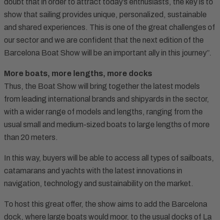
doubt that in order to attract today’s enthusiasts, the key is to
show that sailing provides unique, personalized, sustainable
and shared experiences. This is one of the great challenges of
our sector and we are confident that the next edition of the
Barcelona Boat Show will be an important ally in this journey”.
More boats, more lengths, more docks
Thus, the Boat Show will bring together the latest models
from leading international brands and shipyards in the sector,
with a wider range of models and lengths, ranging from the
usual small and medium-sized boats to large lengths of more
than 20 meters.
In this way, buyers will be able to access all types of sailboats,
catamarans and yachts with the latest innovations in
navigation, technology and sustainability on the market.
To host this great offer, the show aims to add the Barcelona
dock, where large boats would moor, to the usual docks of La