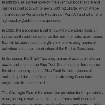
In addition, as a great novelty, the event will boost social and
business contacts with a new 2,500 m2 village, which will be
installed in the Portal de la Pau area of Port Vell and will offer a
high-quality gastronomic experience.
In 2025, the Barcelona Boat Show will once again focus on
sustainability and innovation as the main thematic axes, issues
that will be addressed through an extensive programme of
activities under the coordination of the Port of Barcelona.
In this sense, the Ship&Tips programme of practical talks on
boat maintenance, the Blue Tech Summit of conferences on
the blue economy and the Blue Tech Safaris, a series of
routes to publicise the five most outstanding Barcelona
projects in this field, stand out.
The Strategic Plan of the show also provides for the possibility
of organizing a new event aimed at a family audience and
those who want to get started in sailing and sea sports. At the