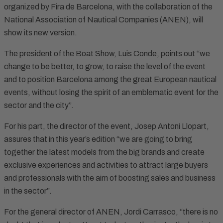
organized by Fira de Barcelona, with the collaboration of the
National Association of Nautical Companies (ANEN), will
show its new version.
The president of the Boat Show, Luis Conde, points out “we
change to be better, to grow, to raise the level of the event
and to position Barcelona among the great European nautical
events, without losing the spirit of an emblematic event for the
sector and the city”.
For his part, the director of the event, Josep Antoni Llopart,
assures that in this year’s edition “we are going to bring
together the latest models from the big brands and create
exclusive experiences and activities to attract large buyers
and professionals with the aim of boosting sales and business
in the sector”.
For the general director of ANEN, Jordi Carrasco, “there is no