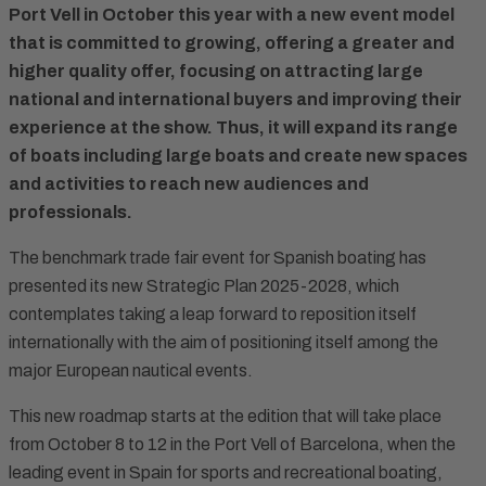
Port Vell in October this year with a new event model
that is committed to growing, offering a greater and
higher quality offer, focusing on attracting large
national and international buyers and improving their
experience at the show. Thus, it will expand its range
of boats including large boats and create new spaces
and activities to reach new audiences and
professionals.
The benchmark trade fair event for Spanish boating has
presented its new Strategic Plan 2025-2028, which
contemplates taking a leap forward to reposition itself
internationally with the aim of positioning itself among the
major European nautical events.
This new roadmap starts at the edition that will take place
from October 8 to 12 in the Port Vell of Barcelona, when the
leading event in Spain for sports and recreational boating,