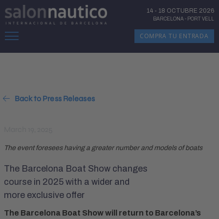
14
-
18 OCTUBRE 2026
BARCELONA
-
PORT VELL
COMPRA TU ENTRADA
Back to Press Releases
March 19, 2025
The event foresees having a greater number and models of boats
The Barcelona Boat Show changes
course in 2025 with a wider and
more exclusive offer
The Barcelona Boat Show will return to Barcelona’s