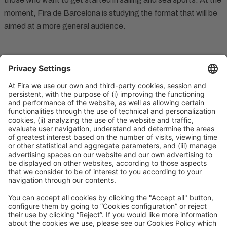
moment, Fira de Barcelona is studying the format that will be
aimed at a more general audience.
Contact
Legal notice
Privacy Policy
Cookies Policy
#SALONNAUTICO