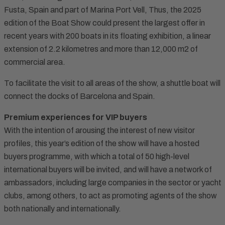
Fusta, Spain and part of Marina Port Vell, Thus, the 2025
edition of the Boat Show could present the largest offer in
recent years with 200 boats in its floating exhibition, a linear
extension of 2.2 kilometres and more than 12,000 m2 of
commercial area.
To facilitate the visit to all areas of the show, a shuttle boat will
connect the docks of Barcelona and Spain.
Premium experiences for VIP buyers
With the intention of arousing the interest of new visitor
profiles, this year’s edition of the show will have a hosted
buyers programme, with which a total of 50 high-level
international buyers will be invited, and will have a network of
ambassadors, including large companies in the sector or yacht
clubs, among others, to act as promoting agents of the show
both nationally and internationally.